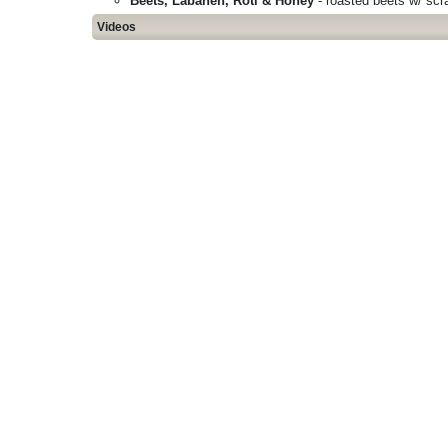
Beets, Labaneh, Roti & Honey
- roasted beets w/ scra
Videos