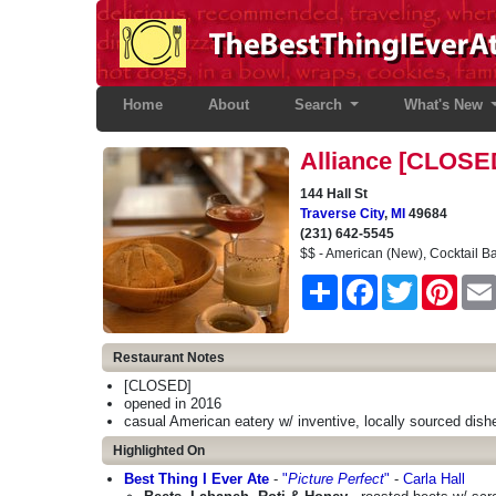
Home
(current)
About
Search
What's New
Alliance [CLOSE
144 Hall St
Traverse City
,
MI
49684
(231) 642-5545
$$ - American (New), Cocktail B
Share
Facebook
Twitter
Pinter
Restaurant Notes
[CLOSED]
opened in 2016
casual American eatery w/ inventive, locally sourced dish
Highlighted On
Best Thing I Ever Ate
-
"
Picture Perfect
"
-
Carla Hall