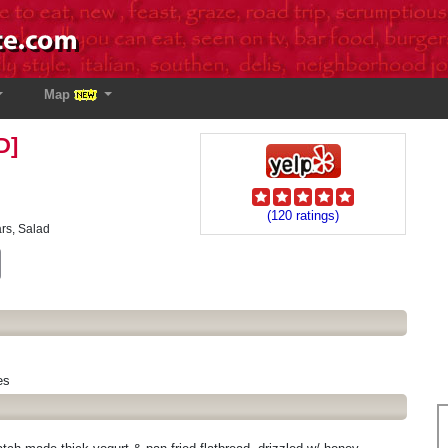
Map
D]
(120 ratings)
ars, Salad
est
Email
es