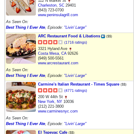
112 N Market St
Charleston
,
SC
29401
(843) 723-0700
www.peninsulagrill.com
As Seen On:
Best Thing I Ever Ate
, Episode:
"Livin' Large"
ARC Restaurant Food & Libations
($$)
(1716 ratings)
3321 Hyland Ave
Costa Mesa
,
CA
92626
(949) 500-5561
www.arcrestaurant.com
As Seen On:
Best Thing I Ever Ate
, Episode:
"Livin' Large"
Carmine's Italian Restaurant - Times Square
($$)
(4771 ratings)
200 W 44th St
New York
,
NY
10036
(212) 221-3800
www.carminesnyc.com
As Seen On:
Best Thing I Ever Ate
, Episode:
"Livin' Large"
El Tepeyac Cafe
($$)