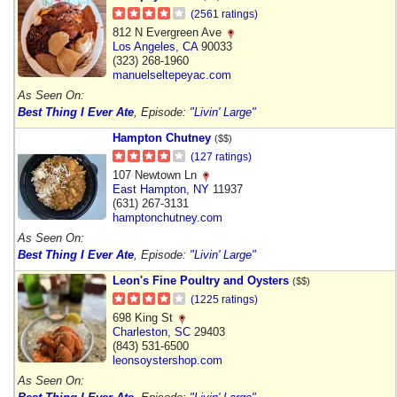
(2561 ratings)
812 N Evergreen Ave
Los Angeles
,
CA
90033
(323) 268-1960
manuelseltepeyac.com
As Seen On:
Best Thing I Ever Ate
, Episode:
"Livin' Large"
Hampton Chutney
($$)
(127 ratings)
107 Newtown Ln
East Hampton
,
NY
11937
(631) 267-3131
hamptonchutney.com
As Seen On:
Best Thing I Ever Ate
, Episode:
"Livin' Large"
Leon's Fine Poultry and Oysters
($$)
(1225 ratings)
698 King St
Charleston
,
SC
29403
(843) 531-6500
leonsoystershop.com
As Seen On: