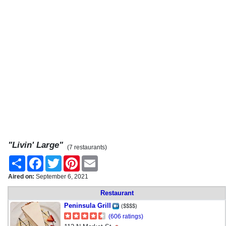
"Livin' Large"
(7 restaurants)
Share
Facebook
Twitter
Pinterest
Email
Aired on:
September 6, 2021
Restaurant
Peninsula Grill
($$$$)
(606 ratings)