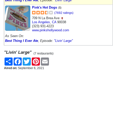
Best Thing I Ever Ate
, Episode:
"Livin' Large"
Pink's Hot Dogs
($)
(7692 ratings)
709 N La Brea Ave
Los Angeles
,
CA
90038
(323) 931-4223
www.pinkshollywood.com
As Seen On:
Best Thing I Ever Ate
, Episode:
"Livin' Large"
"Livin' Large"
(7 restaurants)
Share
Facebook
Twitter
Pinterest
Email
Aired on:
September 6, 2021