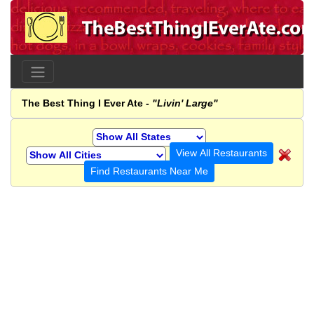
The Best Thing I Ever Ate -
"Livin' Large"