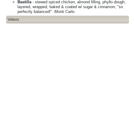
Bastilla
- stewed spiced chicken, almond filling, phyllo dough;
layered, wrapped, baked & coated w/ sugar & cinnamon; "so
perfectly balanced!" -Monti Carlo
Videos