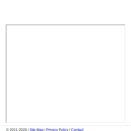
© 2011-2026 |
Site Map
|
Privacy Policy
|
Contact