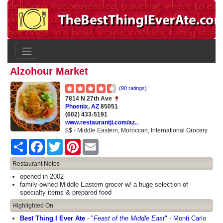
Alzohour Market
(90 ratings)
7814 N 27th Ave
Phoenix
,
AZ
85051
(602) 433-5191
www.restaurantji.com/az..
$$ - Middle Eastern, Moroccan, International Grocery
Share
Facebook
Twitter
Pinterest
Email
Restaurant Notes
opened in 2002
family-owned Middle Eastern grocer w/ a huge selection of
specialty items & prepared food
Highlighted On
Best Thing I Ever Ate
-
"
Feast of the Middle East
"
-
Monti Carlo