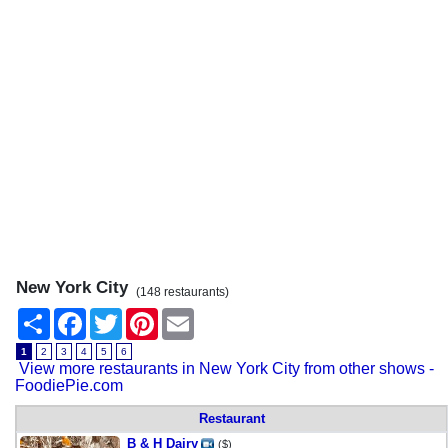
New York City
(148 restaurants)
Share
Facebook
Twitter
Pinterest
Email
1
2
3
4
5
6
View more restaurants in New York City from other shows -
FoodiePie.com
Restaurant
B & H Dairy
($)