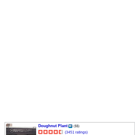
Doughnut Plant
($$)
(3451 ratings)