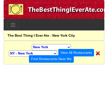
The Best Thing I Ever Ate - New York City