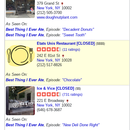
379 Grand St
New York
,
NY
10002
(212) 505-3700
www.doughnutplant.com
As Seen On:
Best Thing I Ever Ate
, Episode:
"Decadent Donuts"
Best Thing I Ever Ate
, Episode:
"Sweet Tooth"
Etats Unis Restaurant [CLOSED]
($$$$)
(11 ratings)
242 E 81st St
New York
,
NY
10028
(212) 517-8826
As Seen On:
Best Thing I Ever Ate
, Episode:
"Chocolate"
Ice & Vice [CLOSED]
($$)
(731 ratings)
221 E Broadway
New York
,
NY
10002
(646) 678-3687
As Seen On:
Best Thing I Ever Ate
, Episode:
"New Deli Done Right"