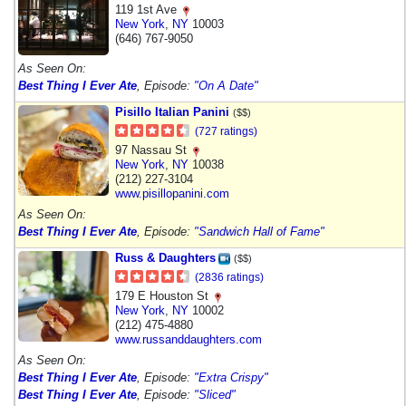
119 1st Ave
New York
,
NY
10003
(646) 767-9050
As Seen On:
Best Thing I Ever Ate
, Episode:
"On A Date"
Pisillo Italian Panini
($$)
(727 ratings)
97 Nassau St
New York
,
NY
10038
(212) 227-3104
www.pisillopanini.com
As Seen On:
Best Thing I Ever Ate
, Episode:
"Sandwich Hall of Fame"
Russ & Daughters
($$)
(2836 ratings)
179 E Houston St
New York
,
NY
10002
(212) 475-4880
www.russanddaughters.com
As Seen On:
Best Thing I Ever Ate
, Episode:
"Extra Crispy"
Best Thing I Ever Ate
, Episode:
"Sliced"