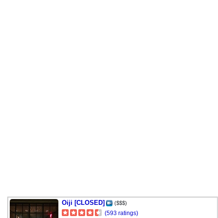
Oiji [CLOSED]
($$$)
(593 ratings)