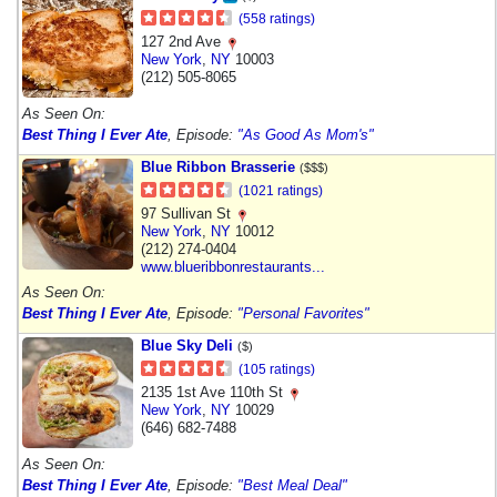
(558 ratings)
127 2nd Ave
New York
,
NY
10003
(212) 505-8065
As Seen On:
Best Thing I Ever Ate
, Episode:
"As Good As Mom's"
Blue Ribbon Brasserie
($$$)
(1021 ratings)
97 Sullivan St
New York
,
NY
10012
(212) 274-0404
www.blueribbonrestaurants...
As Seen On:
Best Thing I Ever Ate
, Episode:
"Personal Favorites"
Blue Sky Deli
($)
(105 ratings)
2135 1st Ave 110th St
New York
,
NY
10029
(646) 682-7488
As Seen On:
Best Thing I Ever Ate
, Episode:
"Best Meal Deal"