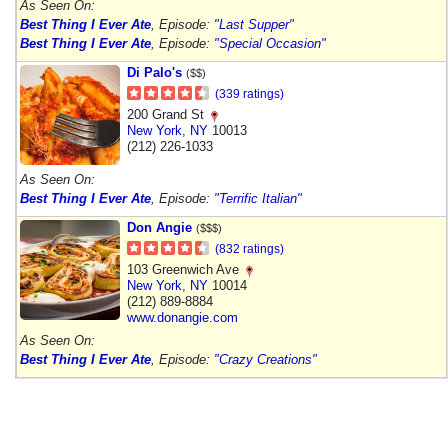
As Seen On:
Best Thing I Ever Ate
, Episode:
"Last Supper"
Best Thing I Ever Ate
, Episode:
"Special Occasion"
Di Palo's
($$)
(339 ratings)
200 Grand St
New York
,
NY
10013
(212) 226-1033
As Seen On:
Best Thing I Ever Ate
, Episode:
"Terrific Italian"
Don Angie
($$$)
(832 ratings)
103 Greenwich Ave
New York
,
NY
10014
(212) 889-8884
www.donangie.com
As Seen On:
Best Thing I Ever Ate
, Episode:
"Crazy Creations"