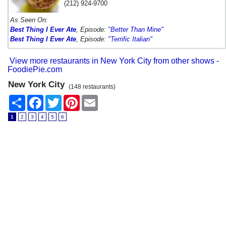
(212) 924-9700
As Seen On:
Best Thing I Ever Ate
, Episode:
"Better Than Mine"
Best Thing I Ever Ate
, Episode:
"Terrific Italian"
View more restaurants in New York City from other shows -
FoodiePie.com
New York City
(148 restaurants)
Share
Facebook
Twitter
Pinterest
Email
1
2
3
4
5
6