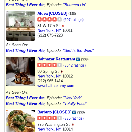
Best Thing I Ever Ate
, Episode:
"Buttered Up"
Aldea [CLOSED]
($$$)
(607 ratings)
31 W 17th St
New York
,
NY
10011
(212) 675-7223
As Seen On:
Best Thing I Ever Ate
, Episode:
"Bird Is the Word"
Balthazar Restaurant
($$$)
(3642 ratings)
80 Spring St
New York
,
NY
10012
(212) 965-1414
www.balthazarny.com
As Seen On:
Best Thing I Ever Ate
, Episode:
"New York"
Best Thing I Ever Ate
, Episode:
"Totally Fried"
Barbuto [CLOSED]
($$$)
(885 ratings)
775 Washington St
New York
,
NY
10014