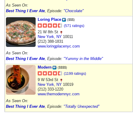
As Seen On:
Best Thing I Ever Ate
, Episode:
"Chocolate"
Loring Place
($$$)
(571 ratings)
21 W 8th St
New York
,
NY
10011
(212) 388-1831
www.loringplacenyc.com
As Seen On:
Best Thing I Ever Ate
, Episode:
"Yummy in the Middle"
Modern
($$$$)
(1199 ratings)
9 W 53rd St
New York
,
NY
10019
(212) 333-1220
www.themodernnyc.com
As Seen On:
Best Thing I Ever Ate
, Episode:
"Totally Unexpected"