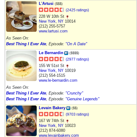
L'Artusi
($$$)
(2425 ratings)
228 W 10th St
New York
,
NY
10014
(212) 255-5757
www.lartusi.com
As Seen On:
Best Thing I Ever Ate
, Episode:
"On A Date"
Le Bernardin
($$$$)
(2977 ratings)
155 W 51st St
New York
,
NY
10019
(212) 554-1515
www.le-bernardin.com
As Seen On:
Best Thing I Ever Ate
, Episode:
"Crunchy"
Best Thing I Ever Ate
, Episode:
"Genuine Legends"
Levain Bakery
($$)
(9703 ratings)
167 W 74th St
New York
,
NY
10023
(212) 874-6080
www.levainbakery.com