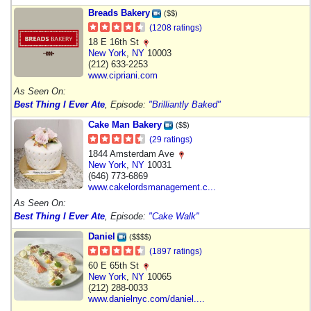
Breads Bakery
($$)
(1208 ratings)
18 E 16th St
New York
,
NY
10003
(212) 633-2253
www.cipriani.com
As Seen On:
Best Thing I Ever Ate
, Episode:
"Brilliantly Baked"
Cake Man Bakery
($$)
(29 ratings)
1844 Amsterdam Ave
New York
,
NY
10031
(646) 773-6869
www.cakelordsmanagement.c...
As Seen On:
Best Thing I Ever Ate
, Episode:
"Cake Walk"
Daniel
($$$$)
(1897 ratings)
60 E 65th St
New York
,
NY
10065
(212) 288-0033
www.danielnyc.com/daniel....