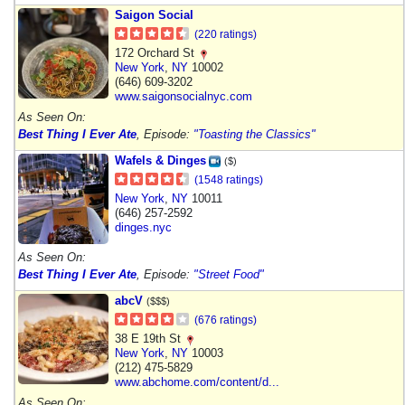
Saigon Social
(220 ratings)
172 Orchard St
New York
,
NY
10002
(646) 609-3202
www.saigonsocialnyc.com
As Seen On:
Best Thing I Ever Ate
, Episode:
"Toasting the Classics"
Wafels & Dinges
($)
(1548 ratings)
New York
,
NY
10011
(646) 257-2592
dinges.nyc
As Seen On:
Best Thing I Ever Ate
, Episode:
"Street Food"
abcV
($$$)
(676 ratings)
38 E 19th St
New York
,
NY
10003
(212) 475-5829
www.abchome.com/content/d...
As Seen On: